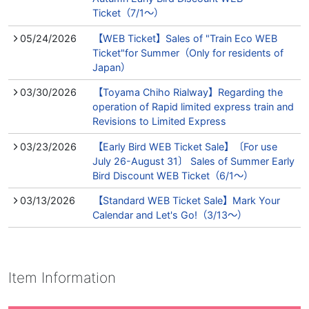
Ticket（7/1～）
05/24/2026
【WEB Ticket】Sales of "Train Eco WEB
Ticket"for Summer（Only for residents of
Japan）
03/30/2026
【Toyama Chiho Rialway】Regarding the
operation of Rapid limited express train and
Revisions to Limited Express
03/23/2026
【Early Bird WEB Ticket Sale】〔For use
July 26-August 31〕 Sales of Summer Early
Bird Discount WEB Ticket（6/1～）
03/13/2026
【Standard WEB Ticket Sale】Mark Your
Calendar and Let's Go!（3/13～）
Item Information