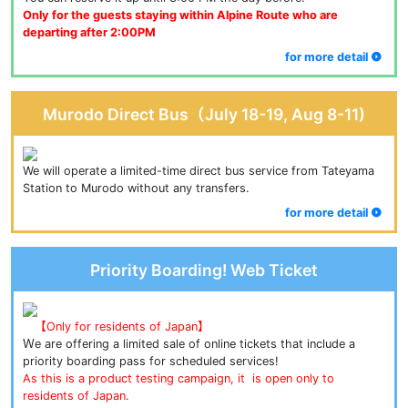
Only for the guests staying within Alpine Route who are 
departing after 2:00PM
for more detail
Murodo Direct Bus（July 18-19, Aug 8-11)
We will operate a limited-time direct bus service from Tateyama 
Station to Murodo without any transfers.
for more detail
Priority Boarding! Web Ticket
【Only for residents of Japan】
Ｗe are offering a limited sale of online tickets that include a 
priority boarding pass for scheduled services!
As this is a product testing campaign, it  is open only to 
residents of Japan.