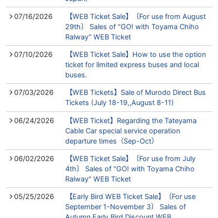
07/16/2026
【WEB Ticket Sale】〔For use from August
29th〕 Sales of "GO! with Toyama Chiho
Ralway" WEB Ticket
07/10/2026
【WEB Ticket Sale】How to use the option
ticket for limited express buses and local
buses.
07/03/2026
【WEB Tickets】Sale of Murodo Direct Bus
Tickets (July 18-19,,August 8-11)
06/24/2026
【WEB Ticket】Regarding the Tateyama
Cable Car special service operation
departure times（Sep-Oct）
06/02/2026
【WEB Ticket Sale】〔For use from July
4th〕 Sales of "GO! with Toyama Chiho
Ralway" WEB Ticket
05/25/2026
【Early Bird WEB Ticket Sale】〔For use
September 1-November 3〕 Sales of
Autumn Early Bird Discount WEB