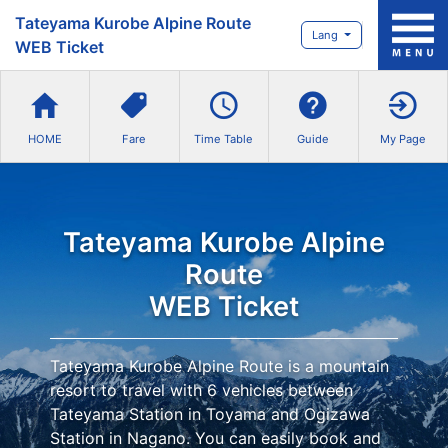
Tateyama Kurobe Alpine Route
Lang
WEB Ticket
HOME
Fare
Time Table
Guide
My Page
Tateyama Kurobe Alpine
Route
WEB Ticket
Tateyama Kurobe Alpine Route is a mountain
resort to travel with 6 vehicles between
Tateyama Station in Toyama and Ogizawa
Station in Nagano. You can easily book and