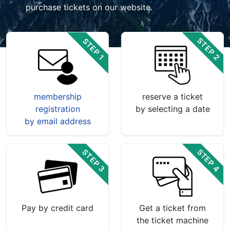
purchase tickets on our website.
STEP 2
STEP 1
membership
reserve a ticket
registration
by selecting a date
by email address
STEP 4
STEP 3
Pay by credit card
Get a ticket from
the ticket machine