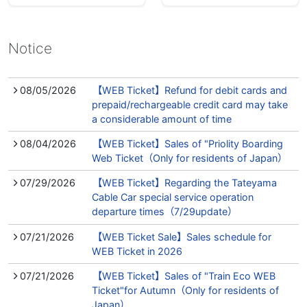
Notice
08/05/2026
【WEB Ticket】Refund for debit cards and
prepaid/rechargeable credit card may take
a considerable amount of time
08/04/2026
【WEB Ticket】Sales of "Priolity Boarding
Web Ticket（Only for residents of Japan）
07/29/2026
【WEB Ticket】Regarding the Tateyama
Cable Car special service operation
departure times（7/29update）
07/21/2026
【WEB Ticket Sale】Sales schedule for
WEB Ticket in 2026
07/21/2026
【WEB Ticket】Sales of "Train Eco WEB
Ticket"for Autumn（Only for residents of
Japan）