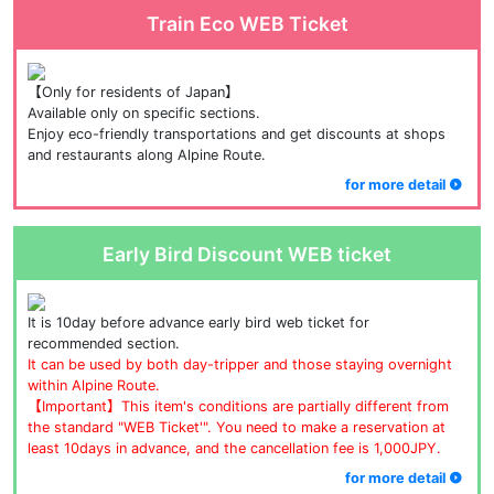
Train Eco WEB Ticket
【Only for residents of Japan】
Available only on specific sections.
Enjoy eco-friendly transportations and get discounts at shops 
and restaurants along Alpine Route.
for more detail
Early Bird Discount WEB ticket
It is 10day before advance early bird web ticket for 
recommended section.
It can be used by both day-tripper and those staying overnight 
within Alpine Route.
【Important】This item's conditions are partially different from 
the standard "WEB Ticket'". You need to make a reservation at 
least 10days in advance, and the cancellation fee is 1,000JPY.
for more detail