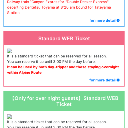
Railway train ”Canyon Express”or "Double Decker Express" 
departing Dentetsu Toyama at 8:20 am bound for Tateyama 
Station.
for more detail
Standard WEB Ticket
It is a standard ticket that can be reserved for all season.
You can reserve it up until 3:00 PM the day before.
It can be used by both day-tripper and those staying overnight 
within Alpine Route
for more detail
【Only for over night gusets】Standard WEB
Ticket
It is a standard ticket that can be reserved for all season.
You can reserve it up until 3:00 PM the day before.