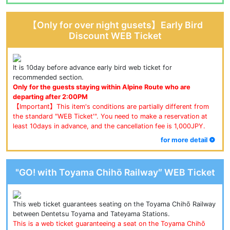
【Only for over night gusets】Early Bird
Discount WEB Ticket
It is 10day before advance early bird web ticket for 
recommended section.
Only for the guests staying within Alpine Route who are 
departing after 2:00PM
【Important】This item's conditions are partially different from 
the standard "WEB Ticket'". You need to make a reservation at 
least 10days in advance, and the cancellation fee is 1,000JPY.
for more detail
"GO! with Toyama Chihō Railway″ WEB Ticket
This web ticket guarantees seating on the Toyama Chihō Railway 
between Dentetsu Toyama and Tateyama Stations.
This is a web ticket guaranteeing a seat on the Toyama Chihō 