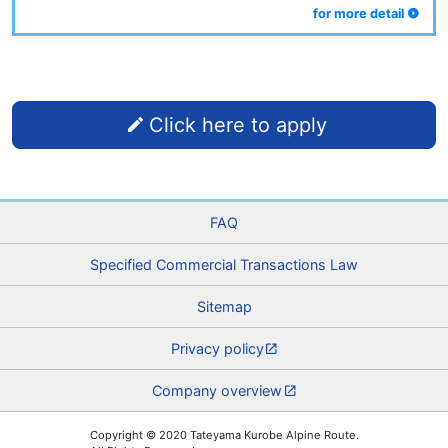
for more detail
Click here to apply
FAQ
Specified Commercial Transactions Law
Sitemap
Privacy policy
Company overview
Copyright © 2020 Tateyama Kurobe Alpine Route.